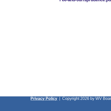
Privacy Policy
|
Copyright 2026 by WV Boar