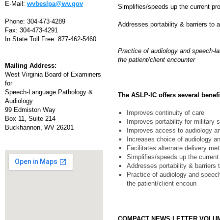
E-Mail:
wvbeslpa@wv.gov
Simplifies/speeds up the current pr
Phone: 304-473-4289
Addresses portability & barriers to
Fax: 304-473-4291
In State Toll Free: 877-462-5460
Practice of audiology and speech-lan
the patient/client encounter
Mailing Address:
West Virginia Board of Examiners
for
Speech-Language Pathology &
The ASLP-IC offers several benefit
Audiology
99 Edmiston Way
Improves continuity of care
Box 11, Suite 214
Improves portability for military
Buckhannon, WV 26201
Improves access to audiology a
Increases choice of audiology a
Facilitates alternate delivery me
Simplifies/speeds up the current
Addresses portability & barriers
Practice of audiology and speech-
the patient/client encoun
COMPACT NEWS LETTER VOLU