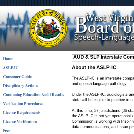
AUD & SLP Interstate Com
Home
ASLP-IC
About the ASLP-IC
Consumer Guide
The ASLP-IC is an interstate compact
and speech-language pathology.
Disciplinary Actions
Continuing Education Audit Results
Under the ASLP-IC, audiologists an
state will be eligible to practice i
Verification Procedures
At this time, 37 jurisdictions (36 s
License Requirements
the ASLP-IC is not yet operationali
License Verification
Commission is working with Inspirin
data communications, and issue priv
Fees