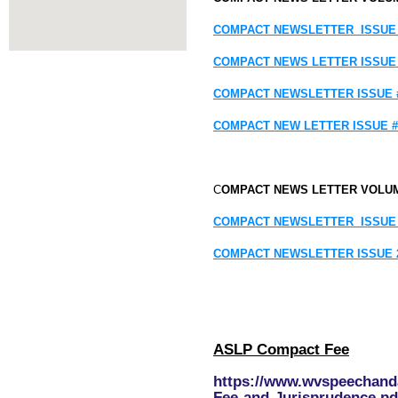
COMPACT NEWSLETTER ISSUE 
COMPACT NEWS LETTER
ISSUE
COMPACT NEWSLETTER
ISSUE 
COMPACT NEW LETTER
ISSUE #
C
OMPACT NEWS LETTER VOLU
COMPACT NEWSLETTER ISSUE
COMPACT NEWSLETTER ISSUE 
ASLP Compact Fee
https://www.wvspeechand
Fee-and-Jurisprudence