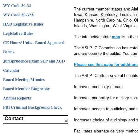
WV Code 30-32
The current member states are: Alab
WV Code 30-32A
Iowa, Kansas, Kentucky, Louisiana
Hampshire, North Carolina, Ohio, O
HAD Legislative Rules
Islands, Washington, West Virgini
Legislative Rules
The interactive state
map
lists the
CE Hours/ Units - Board Approved
The ASLP-IC Commission has establ
Forms
and are open to the public. You can
Jurisprudence Exam SLP and AUD
Please see this page for additio
Calendar
The ASLP-IC offers several benefits 
Board Meeting Minutes
Improves continuity of care
Board Member Biography
Annual Reports
Improves portability for military sp
FBI Criminal Background Check
Improves access to audiology and 
Contact
Increases choice of audiology and 
Facilitates alternate delivery metho