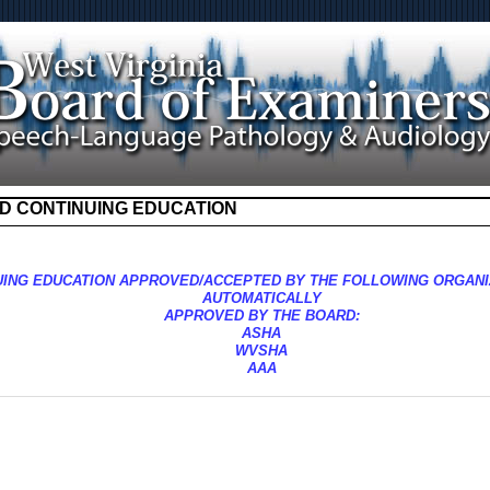
D CONTINUING EDUCATION
UING EDUCATION APPROVED/ACCEPTED BY THE FOLLOWING ORGANI
AUTOMATICALLY
APPROVED BY THE BOARD:
ASHA
WVSHA
AAA