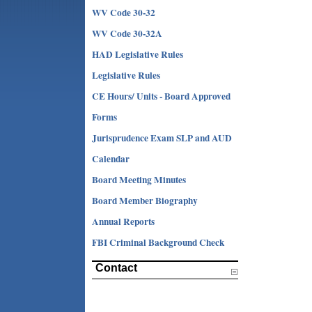
WV Code 30-32
WV Code 30-32A
HAD Legislative Rules
Legislative Rules
CE Hours/ Units - Board Approved
Forms
Jurisprudence Exam SLP and AUD
Calendar
Board Meeting Minutes
Board Member Biography
Annual Reports
FBI Criminal Background Check
Contact