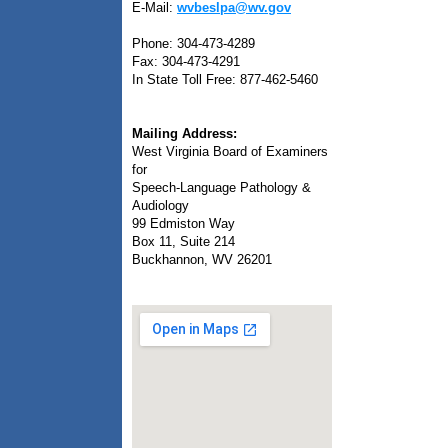
E-Mail:
wvbeslpa@wv.gov
Phone: 304-473-4289
Fax: 304-473-4291
In State Toll Free: 877-462-5460
Mailing Address:
West Virginia Board of Examiners
for
Speech-Language Pathology &
Audiology
99 Edmiston Way
Box 11, Suite 214
Buckhannon, WV 26201