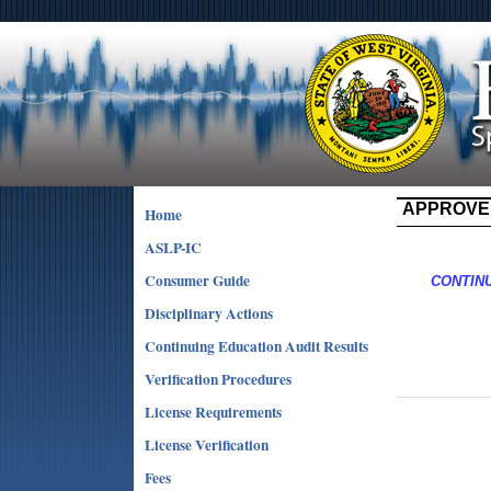
APPROVE
Home
ASLP-IC
Consumer Guide
CONTIN
Disciplinary Actions
Continuing Education Audit Results
Verification Procedures
License Requirements
License Verification
Fees