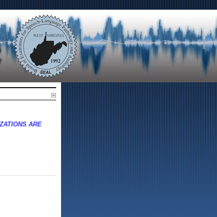
ZATIONS ARE