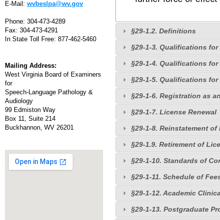
E-Mail:
wvbeslpa@wv.gov
Phone: 304-473-4289
Fax: 304-473-4291
§29-1.2. Definitions
In State Toll Free: 877-462-5460
§29-1-3. Qualifications fo
§29-1-4. Qualifications fo
Mailing Address:
West Virginia Board of Examiners
§29-1-5. Qualifications for
for
Speech-Language Pathology &
§29-1-6. Registration as an
Audiology
99 Edmiston Way
§29-1-7. License Renewal
Box 11, Suite 214
Buckhannon, WV 26201
§29-1-8. Reinstatement of
§29-1.9. Retirement of Lic
§29-1-10. Standards of Co
§29-1-11. Schedule of Fee
§29-1-12. Academic Clinic
§29-1-13. Postgraduate Pr