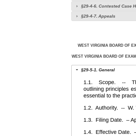
§29-4-6. Contested Case 
§29-4-7. Appeals
WEST VIRGINIA BOARD OF 
WEST VIRGINIA BOARD OF EXA
§29-5-1. General
1.1. Scope. -- This
outlining principles e
essential to the prac
1.2. Authority. -- W.
1.3. Filing Date. – Ap
1.4. Effective Date. 