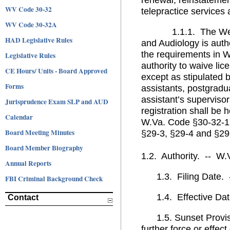
WV Code 30-32
telepractice services
WV Code 30-32A
1.1.1. The West Vi
HAD Legislative Rules
and Audiology is auth
the requirements in 
Legislative Rules
authority to waive lic
CE Hours/ Units - Board Approved
except as stipulated b
Forms
assistants, postgradu
assistant’s supervisor
Jurisprudence Exam SLP and AUD
registration shall be
Calendar
W.Va. Code §30-32-1 e
Board Meeting Minutes
§29-3, §29-4 and §29
Board Member Biography
1.2. Authority. -- W
Annual Reports
1.3. Filing Date. --
FBI Criminal Background Check
1.4. Effective Date
Contact
1.5. Sunset Provisio
further force or effec