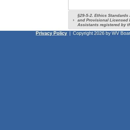
§29-5-2. Ethics Standards
and Provisional Licensed
Assistants registered by t
Privacy Policy
|
Copyright 2026 by WV Boar