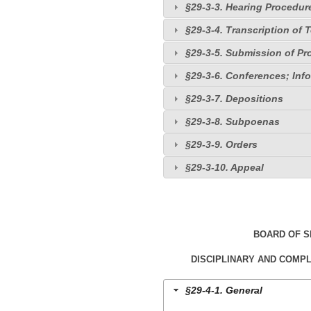
§29-3-3. Hearing Procedur
§29-3-4. Transcription of
§29-3-5. Submission of P
§29-3-6. Conferences; Inf
§29-3-7. Depositions
§29-3-8. Subpoenas
§29-3-9. Orders
§29-3-10. Appeal
BOARD OF 
DISCIPLINARY AND COMP
§29-4-1. General