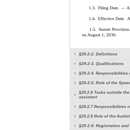
1.3. Filing Date. -- Ap
1.4. Effective Date. Ap
1.5. Sunset Provision. --
on August 1, 2030.
§29-2-2. Definitions
§29-2-3. Qualifications
§29-2-4. Responsibilitie
§29-2-5. Role of the Spe
§29.2.6 Tasks outside the
assistant
§29.2.7 Responsibilities 
§29.2.8 Role of the Audio
§29-2-9. Registration and