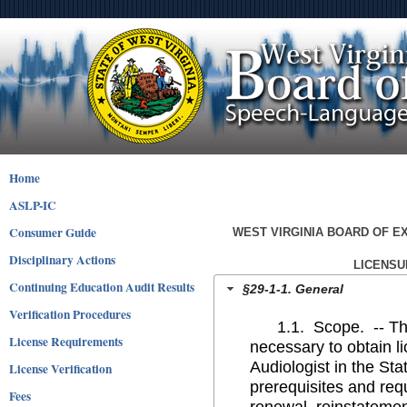
Home
ASLP-IC
Consumer Guide
WEST VIRGINIA BOARD OF 
Disciplinary Actions
LICENSU
Continuing Education Audit Results
§29-1-1. General
Verification Procedures
1.1. Scope. -- This l
License Requirements
necessary to obtain 
Audiologist in the Sta
License Verification
prerequisites and requ
Fees
renewal, reinstatement