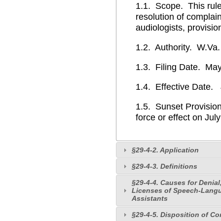
1.1. Scope. This rule
resolution of complai
audiologists, provisio
1.2. Authority. W.Va.
1.3. Filing Date. May
1.4. Effective Date. 
1.5. Sunset Provision
force or effect on Jul
§29-4-2. Application
§29-4-3. Definitions
§29-4-4. Causes for Denial
Licenses of Speech-Langua
Assistants
§29-4-5. Disposition of C