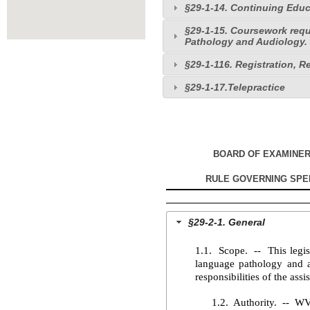
§29-1-14. Continuing Educ
§29-1-15. Coursework req
Pathology and Audiology.
§29-1-116. Registration, R
§29-1-17.Telepractice
BOARD OF EXAMINE
RULE GOVERNING SPE
§29-2-1. General
1.1. Scope. -- This legisl
language pathology and au
responsibilities of the assi
1.2. Authority. -- W