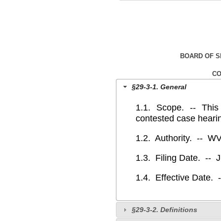
BOARD OF 
CO
§29-3-1. General
1.1. Scope. -‑ This r
contested case heari
1.2. Authority. -- W
1.3. Filing Date. -- 
1.4. Effective Date. 
§29-3-2. Definitions